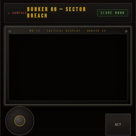
BUNKER 66 — SECTOR
SCORE 0000
← SURFACE
BREACH
MK-IV · TACTICAL DISPLAY · BUNKER 66
ACT