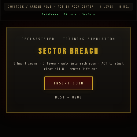
JOYSTICK / ARROWS MOVE · ACT IN ROOM CENTER · 3 LIVES · 8 ROOMS
Mainframe
·
Tickets
·
Surface
DECLASSIFIED · TRAINING SIMULATION
SECTOR BREACH
8 haunt rooms · 3 lives · walk into each room · ACT to start
· clear all 8 · center lift out
INSERT COIN
BEST — 0000