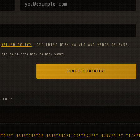
D
REFUND POLICY
, INCLUDING RISK WAIVER AND MEDIA RELEASE.
 are split into back-to-back waves.
COMPLETE PURCHASE
 SCREEN
UT
RENT HAUNT
CUSTOM HAUNT
SHOP
TICKETS
GUEST HUB
VERIFY TICKE