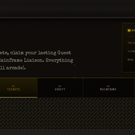
CH
FACI
CLEA
ts, claim your lasting Guest
 Mainframe Liaison. Everything
MODE
ll arcade).
02
03
04
TICKETS
VERIFY
MAINFRAME