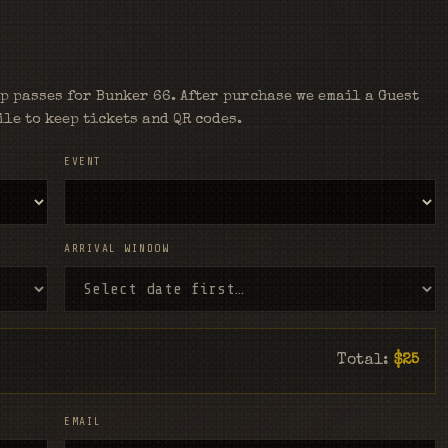
p passes for Bunker 66. After purchase we email a Guest
le to keep tickets and QR codes.
EVENT
ARRIVAL WINDOW
Total:
$25
EMAIL