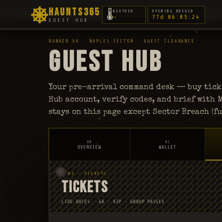
HAUNTS365
🌡
WEATHER
OPENING BREACH
—
77d 06:05:22
GUEST HUB
BUNKER 66 · NAPLES SECTOR · GUEST CLEARANCE
GUEST HUB
Your pre-arrival command desk — buy ticke
Hub account, verify codes, and brief with
stays on this page except Sector Breach (fu
00
01
OVERVIEW
WALLET
S-02 · TICKETS
TICKETS
LIVE DATES · GA · VIP · GROUP PASSES