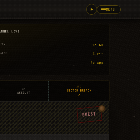
MENU
ANNEL LIVE
LITY
H365-GH
RANCE
Guest
No app
ARC
05
SECTOR BREACH
ACCOUNT
↗
GUEST