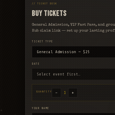
// TICKET DESK
BUY TICKETS
General Admission, VIP Fast Pass, and grou
Hub claim link — set up your lasting profi
TICKET TYPE
DATE
QUANTITY
−
+
1
YOUR NAME