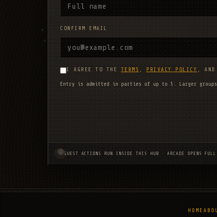
CONFIRM EMAIL
I AGREE TO THE
TERMS
,
PRIVACY POLICY
, AN
Entry is admitted in parties of up to 5. Larger groups
GUEST ACTIONS RUN INSIDE THIS HUB · ARCADE OPENS FULL
HOME
ABO