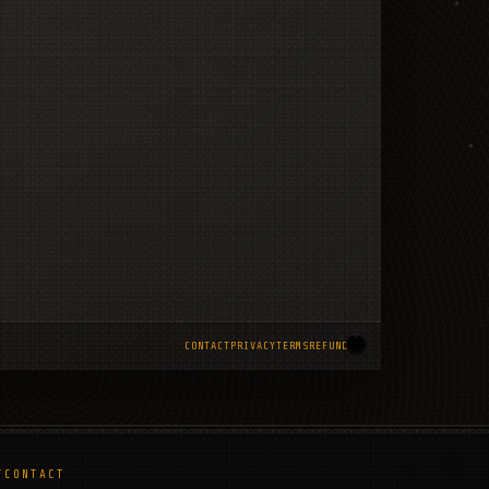
CONTACT
PRIVACY
TERMS
REFUNDS
T
CONTACT